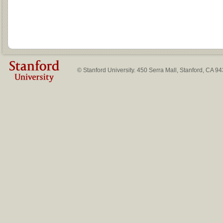
© Stanford University. 450 Serra Mall, Stanford, CA 9