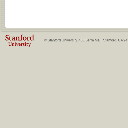
© Stanford University. 450 Serra Mall, Stanford, CA 9