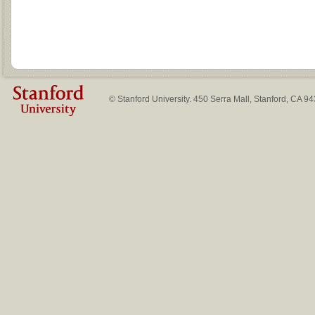
© Stanford University. 450 Serra Mall, Stanford, CA 9